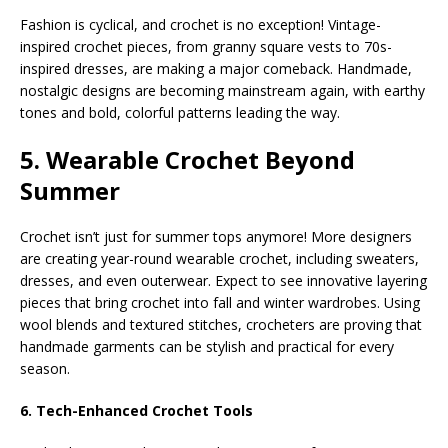
Fashion is cyclical, and crochet is no exception! Vintage-
inspired crochet pieces, from granny square vests to 70s-
inspired dresses, are making a major comeback. Handmade,
nostalgic designs are becoming mainstream again, with earthy
tones and bold, colorful patterns leading the way.
5. Wearable Crochet Beyond
Summer
Crochet isn’t just for summer tops anymore! More designers
are creating year-round wearable crochet, including sweaters,
dresses, and even outerwear. Expect to see innovative layering
pieces that bring crochet into fall and winter wardrobes. Using
wool blends and textured stitches, crocheters are proving that
handmade garments can be stylish and practical for every
season.
6. Tech-Enhanced Crochet Tools