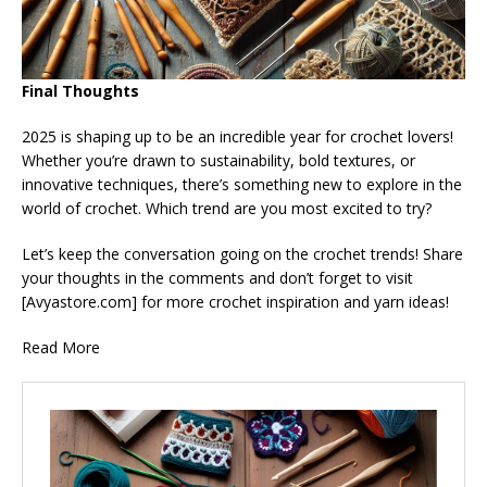
Final Thoughts
2025 is shaping up to be an incredible year for crochet lovers!
Whether you’re drawn to sustainability, bold textures, or
innovative techniques, there’s something new to explore in the
world of crochet. Which trend are you most excited to try?
Let’s keep the conversation going on the crochet trends! Share
your thoughts in the comments and don’t forget to visit
[Avyastore.com] for more crochet inspiration and yarn ideas!
Read More