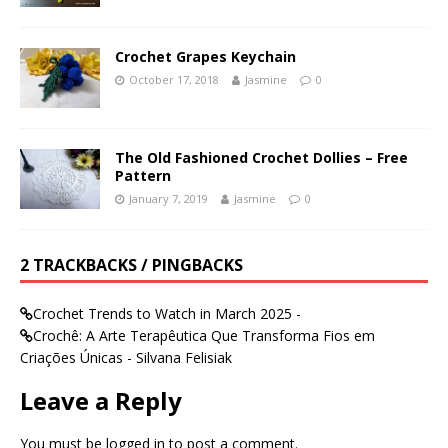
Crochet Grapes Keychain
October 17, 2018
Jasmine
0
The Old Fashioned Crochet Dollies – Free
Pattern
January 7, 2019
Jasmine
0
2 TRACKBACKS / PINGBACKS
Crochet Trends to Watch in March 2025 -
Crochê: A Arte Terapêutica Que Transforma Fios em
Criações Únicas - Silvana Felisiak
Leave a Reply
You must be
logged in
to post a comment.