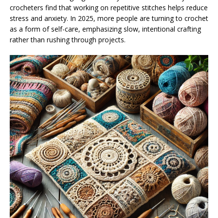
crocheters find that working on repetitive stitches helps reduce
stress and anxiety. In 2025, more people are turning to crochet
as a form of self-care, emphasizing slow, intentional crafting
rather than rushing through projects.