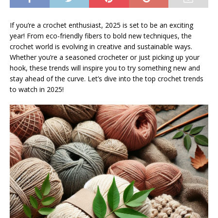
If you’re a crochet enthusiast, 2025 is set to be an exciting
year! From eco-friendly fibers to bold new techniques, the
crochet world is evolving in creative and sustainable ways.
Whether you’re a seasoned crocheter or just picking up your
hook, these trends will inspire you to try something new and
stay ahead of the curve. Let’s dive into the top crochet trends
to watch in 2025!