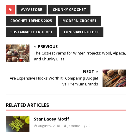
AVYASTORE
CHUNKY CROCHET
CROCHET TRENDS 2025
MODERN CROCHET
SUSTAINABLE CROCHET
TUNISIAN CROCHET
PREVIOUS
The Coziest Yarns for Winter Projects: Wool, Alpaca,
and Chunky Bliss
NEXT
Are Expensive Hooks Worth It? Comparing Budget
vs. Premium Brands
RELATED ARTICLES
Star Lacey Motif
August 9, 2018
Jasmine
0