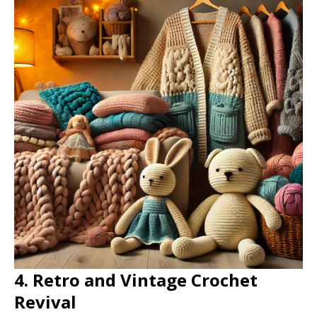
4. Retro and Vintage Crochet
Revival