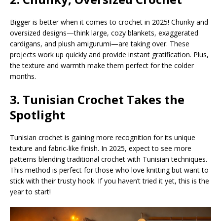
Bigger is better when it comes to crochet in 2025! Chunky and
oversized designs—think large, cozy blankets, exaggerated
cardigans, and plush amigurumi—are taking over. These
projects work up quickly and provide instant gratification. Plus,
the texture and warmth make them perfect for the colder
months.
3. Tunisian Crochet Takes the
Spotlight
Tunisian crochet is gaining more recognition for its unique
texture and fabric-like finish. In 2025, expect to see more
patterns blending traditional crochet with Tunisian techniques.
This method is perfect for those who love knitting but want to
stick with their trusty hook. If you haven’t tried it yet, this is the
year to start!