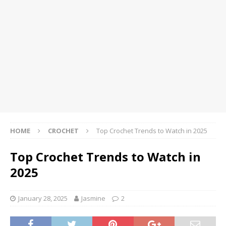
HOME
CROCHET
Top Crochet Trends to Watch in 2025
Top Crochet Trends to Watch in
2025
January 28, 2025
Jasmine
2