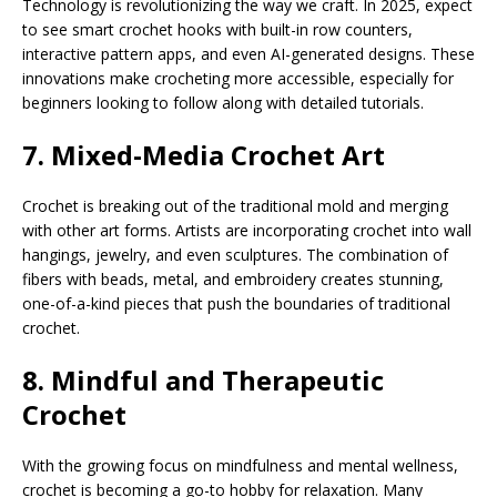
Technology is revolutionizing the way we craft. In 2025, expect
to see smart crochet hooks with built-in row counters,
interactive pattern apps, and even AI-generated designs. These
innovations make crocheting more accessible, especially for
beginners looking to follow along with detailed tutorials.
7. Mixed-Media Crochet Art
Crochet is breaking out of the traditional mold and merging
with other art forms. Artists are incorporating crochet into wall
hangings, jewelry, and even sculptures. The combination of
fibers with beads, metal, and embroidery creates stunning,
one-of-a-kind pieces that push the boundaries of traditional
crochet.
8. Mindful and Therapeutic
Crochet
With the growing focus on mindfulness and mental wellness,
crochet is becoming a go-to hobby for relaxation. Many