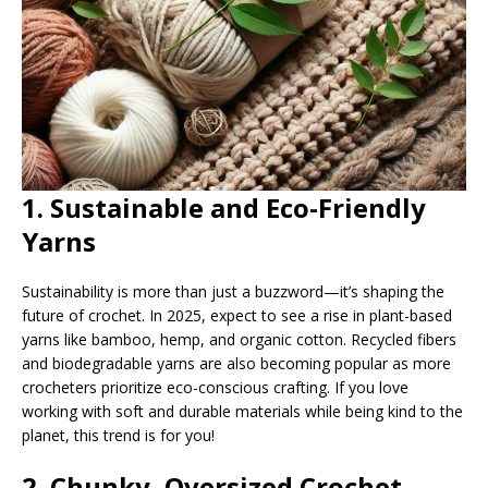
1. Sustainable and Eco-Friendly
Yarns
Sustainability is more than just a buzzword—it’s shaping the
future of crochet. In 2025, expect to see a rise in plant-based
yarns like bamboo, hemp, and organic cotton. Recycled fibers
and biodegradable yarns are also becoming popular as more
crocheters prioritize eco-conscious crafting. If you love
working with soft and durable materials while being kind to the
planet, this trend is for you!
2. Chunky, Oversized Crochet