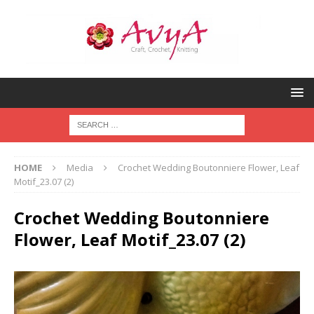
HOME
Media
Crochet Wedding Boutonniere Flower, Leaf
Motif_23.07 (2)
Crochet Wedding Boutonniere
Flower, Leaf Motif_23.07 (2)