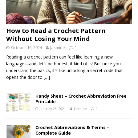
How to Read a Crochet Pattern
Without Losing Your Mind
October 16, 2024
Jasmine
1
Reading a crochet pattern can feel like learning a new
language—and, let’s be honest, it kind of is! But once you
understand the basics, it’s like unlocking a secret code that
opens the door to
[…]
Handy Sheet – Crochet Abbreviation Free
Printable
January 28, 2021
Jasmine
0
Crochet Abbreviations & Terms –
Complete Guide