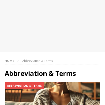
HOME
Abbreviation & Terms
Abbreviation & Terms
ABBREVIATION & TERMS