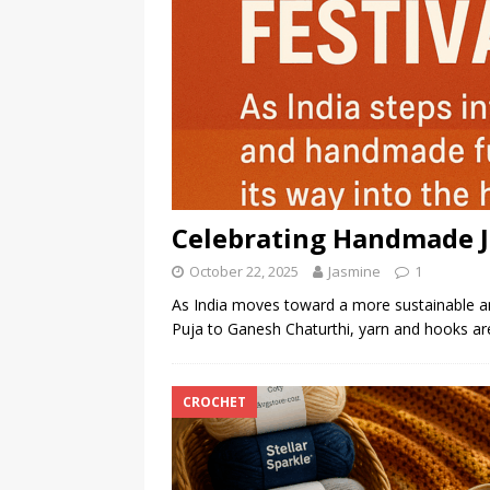
Celebrating Handmade Jo
October 22, 2025
Jasmine
1
As India moves toward a more sustainable and 
Puja to Ganesh Chaturthi, yarn and hooks ar
CROCHET