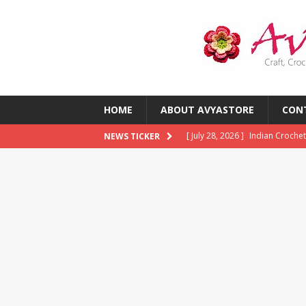
HOME
ABOUT AVYASTORE
CON
[ July 28, 2026 ]
Indian Crochet
NEWS TICKER
[ July 28, 2026 ]
10 Common Cro
Them)
CROCHET
[ July 23, 2026 ]
2026 Crochet T
CROCHET
[ July 13, 2026 ]
Crochet Trends
Around the World?
CROCHE
[ August 5, 2026 ]
The Best Cro