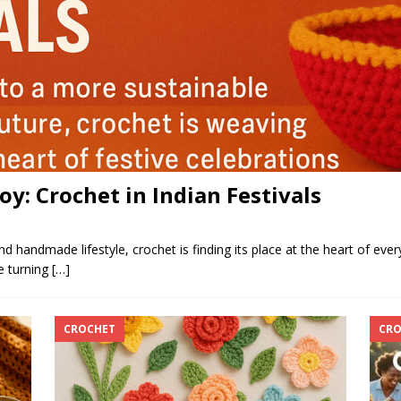
y: Crochet in Indian Festivals
handmade lifestyle, crochet is finding its place at the heart of ever
e turning
[…]
CROCHET
CRO