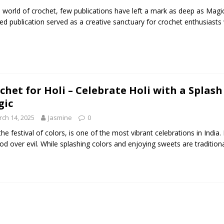
e world of crochet, few publications have left a mark as deep as Mag
ed publication served as a creative sanctuary for crochet enthusiasts w
chet for Holi – Celebrate Holi with a Spla
gic
ch 14, 2025
Jasmine
0
 the festival of colors, is one of the most vibrant celebrations in India.
od over evil. While splashing colors and enjoying sweets are tradition