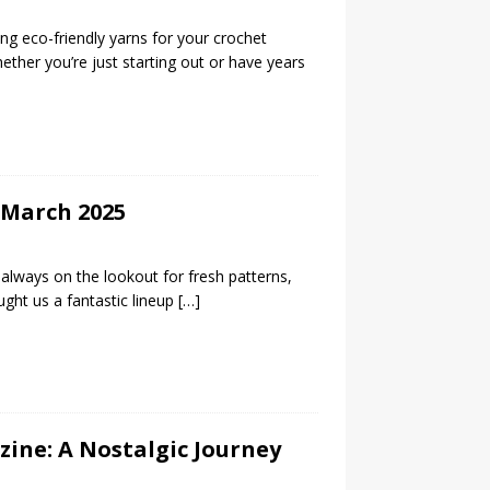
sing eco-friendly yarns for your crochet
ther you’re just starting out or have years
 March 2025
always on the lookout for fresh patterns,
ught us a fantastic lineup
[…]
ine: A Nostalgic Journey