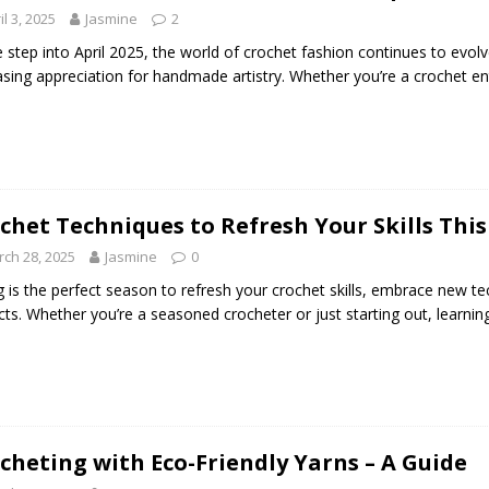
il 3, 2025
Jasmine
2
 step into April 2025, the world of crochet fashion continues to evolv
asing appreciation for handmade artistry. Whether you’re a crochet en
chet Techniques to Refresh Your Skills This
ch 28, 2025
Jasmine
0
g is the perfect season to refresh your crochet skills, embrace new te
cts. Whether you’re a seasoned crocheter or just starting out, learn
cheting with Eco-Friendly Yarns – A Guide