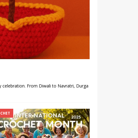
y celebration. From Diwali to Navratri, Durga
CHET