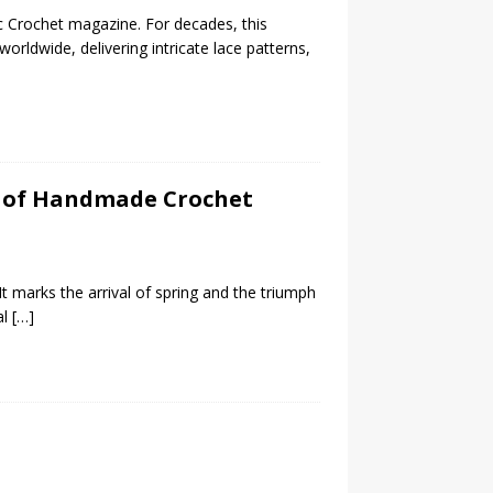
ic Crochet magazine. For decades, this
orldwide, delivering intricate lace patterns,
sh of Handmade Crochet
 It marks the arrival of spring and the triumph
al
[…]