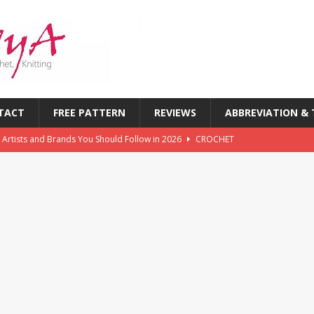
TACT
FREE PATTERN
REVIEWS
ABBREVIATION &
 Artists and Brands You Should Follow in 2026
CROCHET
chet Challenges Every Crocheter Faces (And How to Overcome
rends: What’s New in Yarn, Colors & Patterns This Year
 of the First Six Months of 2026: What’s Inspiring Crocheters
T
chet Magazines in History: Timeless Publications Every Crocheter