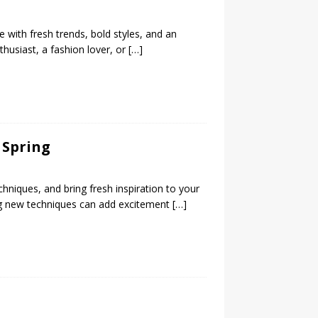
e with fresh trends, bold styles, and an
thusiast, a fashion lover, or
[…]
 Spring
chniques, and bring fresh inspiration to your
ing new techniques can add excitement
[…]