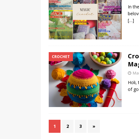
In th
belov
[…]
Cro
CROCHET
Ma
Mar
Holi,
of go
1
2
3
»