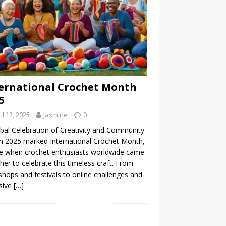
ernational Crochet Month
5
il 12, 2025
Jasmine
0
bal Celebration of Creativity and Community
 2025 marked International Crochet Month,
e when crochet enthusiasts worldwide came
her to celebrate this timeless craft. From
hops and festivals to online challenges and
sive
[…]