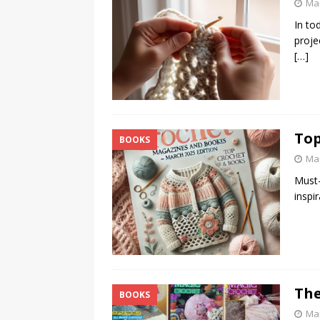
Mar
In to
proje
[…]
Top
BOOKS
Mar
Must-
inspi
The
BOOKS
Mar