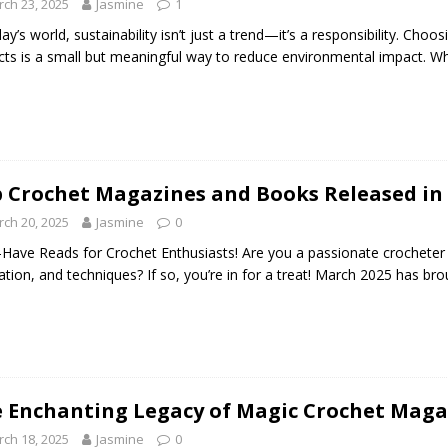
ch 23, 2025
Jasmine
1
day’s world, sustainability isn’t just a trend—it’s a responsibility. Choo
cts is a small but meaningful way to reduce environmental impact. Whe
 Crochet Magazines and Books Released in
ch 20, 2025
Jasmine
0
Have Reads for Crochet Enthusiasts! Are you a passionate crocheter 
ration, and techniques? If so, you’re in for a treat! March 2025 has bro
 Enchanting Legacy of Magic Crochet Magaz
ch 18, 2025
Jasmine
0