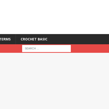
 TERMS
CROCHET BASIC