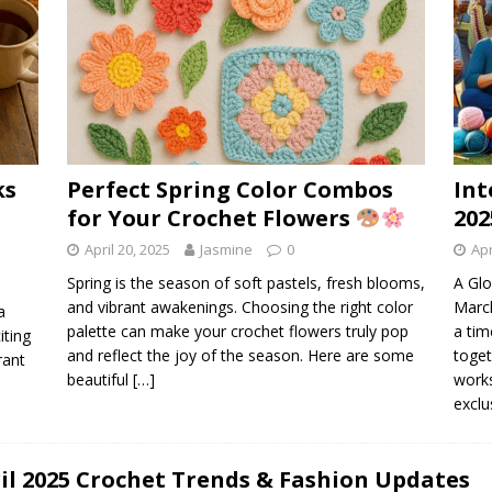
ks
Perfect Spring Color Combos
Int
for Your Crochet Flowers
202
April 20, 2025
Jasmine
0
Apr
Spring is the season of soft pastels, fresh blooms,
A Glo
and vibrant awakenings. Choosing the right color
March
a
palette can make your crochet flowers truly pop
a tim
iting
and reflect the joy of the season. Here are some
toget
rant
beautiful
[…]
works
exclu
il 2025 Crochet Trends & Fashion Updates