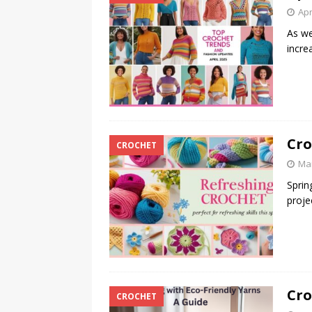
Apr
As we
incre
Cro
CROCHET
Mar
Sprin
proje
Cro
CROCHET