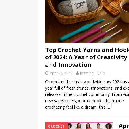
Top Crochet Yarns and Hoo
of 2024: A Year of Creativity
and Innovation
April 26, 2025
Jasmine
0
Crochet enthusiasts worldwide saw 2024 as 
year full of fresh trends, innovations, and exc
releases in the crochet community. From vib
new yarns to ergonomic hooks that made
crocheting feel like a dream, this
[…]
Apr
CROCHET