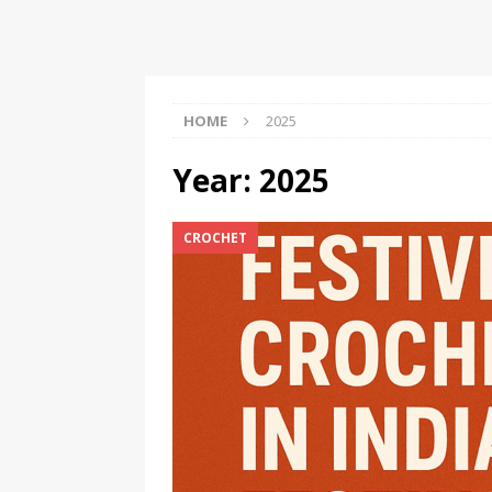
Should Know
BOOKS
HOME
2025
Year:
2025
CROCHET