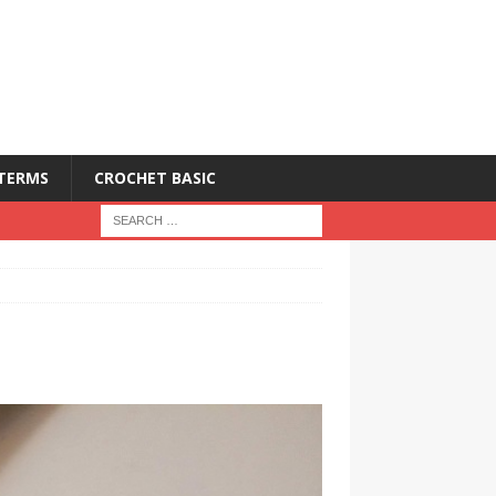
 TERMS
CROCHET BASIC