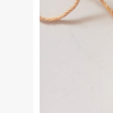
Should Know
BOOKS