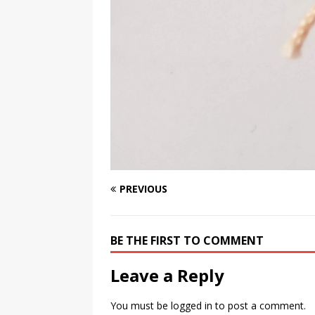
PREVIOUS
BE THE FIRST TO COMMENT
Leave a Reply
You must be
logged in
to post a comment.