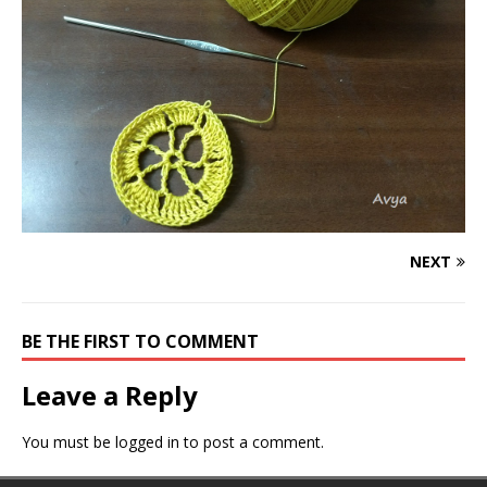
NEXT
BE THE FIRST TO COMMENT
Leave a Reply
You must be
logged in
to post a comment.