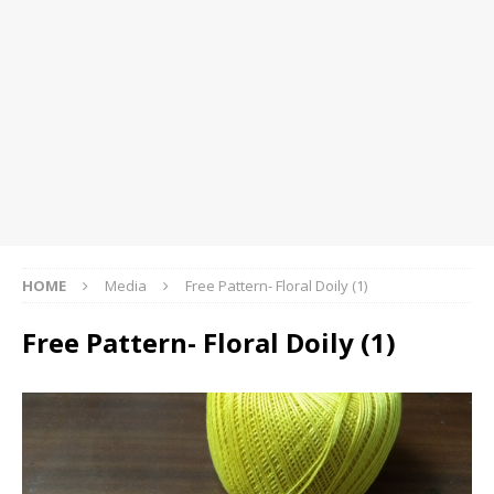
HOME
Media
Free Pattern- Floral Doily (1)
Free Pattern- Floral Doily (1)