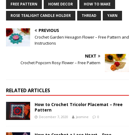
FREE PATTERN
HOME DECOR
HOW TO MAKE
ROSE TEALIGHT CANDLE HOLDER
THREAD
YARN
PREVIOUS
Crochet Garden Hexagon Flower – Free Pattern and
Instructions
NEXT
Crochet Popcorn Rosy Flower – Free Pattern
RELATED ARTICLES
How to Crochet Tricolor Placemat – Free
Pattern
December 7, 2020
Jasmine
0
How to Crochet a Lace Heart – Free