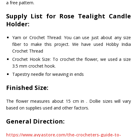
a free pattern.
Supply List for
Rose Tealight Candle
Holder:
Yarn or Crochet Thread: You can use just about any size
fiber to make this project. We have used Hobby India
Crochet Thread
Crochet Hook Size: To crochet the flower, we used a size
3.5 mm crochet hook.
Tapestry needle for weaving in ends
Finished Size:
The flower measures about 15 cm in . Dollie sizes will vary
based on supplies used and other factors.
General Direction:
https://www.avyastore.com/the-crocheters-guide-to-