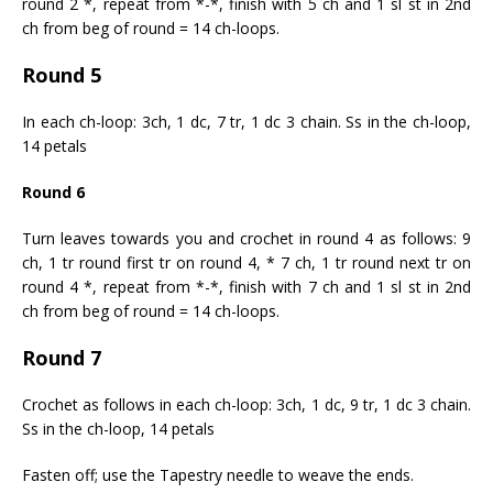
round 2 *, repeat from *-*, finish with 5 ch and 1 sl st in 2nd
ch from beg of round = 14 ch-loops.
Round 5
In each ch-loop: 3ch, 1 dc, 7 tr, 1 dc 3 chain. Ss in the ch-loop,
14 petals
Round 6
Turn leaves towards you and crochet in round 4 as follows: 9
ch, 1 tr round first tr on round 4, * 7 ch, 1 tr round next tr on
round 4 *, repeat from *-*, finish with 7 ch and 1 sl st in 2nd
ch from beg of round = 14 ch-loops.
Round 7
Crochet as follows in each ch-loop: 3ch, 1 dc, 9 tr, 1 dc 3 chain.
Ss in the ch-loop, 14 petals
Fasten off; use the Tapestry needle to weave the ends.