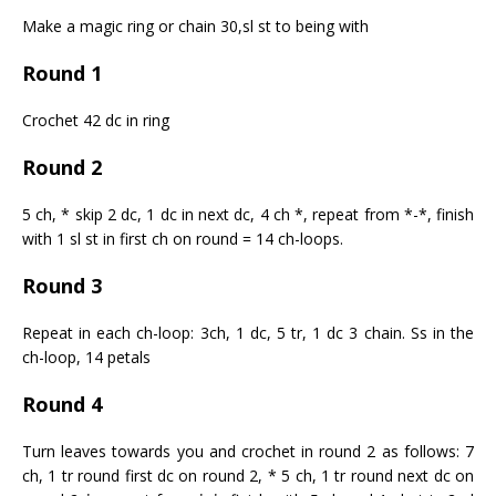
Make a magic ring or chain 30,sl st to being with
Round 1
Crochet 42 dc in ring
Round 2
5 ch, * skip 2 dc, 1 dc in next dc, 4 ch *, repeat from *-*, finish
with 1 sl st in first ch on round = 14 ch-loops.
Round 3
Repeat in each ch-loop: 3ch, 1 dc, 5 tr, 1 dc 3 chain. Ss in the
ch-loop, 14 petals
Round 4
Turn leaves towards you and crochet in round 2 as follows: 7
ch, 1 tr round first dc on round 2, * 5 ch, 1 tr round next dc on