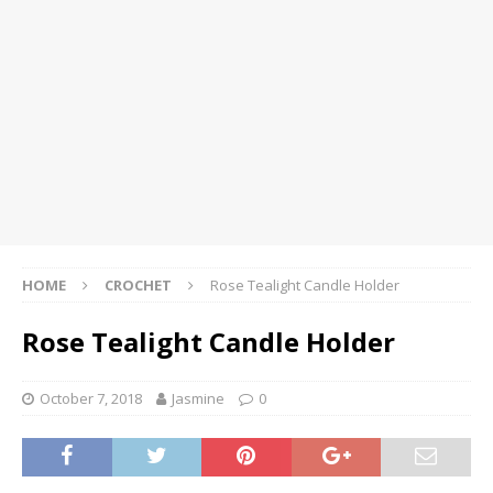
HOME
CROCHET
Rose Tealight Candle Holder
Rose Tealight Candle Holder
October 7, 2018
Jasmine
0