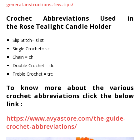
general-instructions-few-tips/
Crochet Abbreviations Used in
the
Rose Tealight Candle Holder
Slip Stitch= sl st
Single Crochet= sc
Chain = ch
Double Crochet = dc
Treble Crochet = trc
To know more about the various
crochet abbreviations click the below
link :
https://www.avyastore.com/the-guide-
crochet-abbreviations/