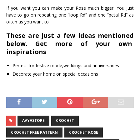
If you want you can make your Rose much bigger. You just
have to go on repeating one “loop Rd” and one “petal Rd” as
often as you want to
These are just a few ideas mentioned
below. Get more of your own
inspirations
Perfect for festive mode,weddings and anniversaries
Decorate your home on special occasions
AVYASTORE
CROCHET
CROCHET FREE PATTERN
CROCHET ROSE