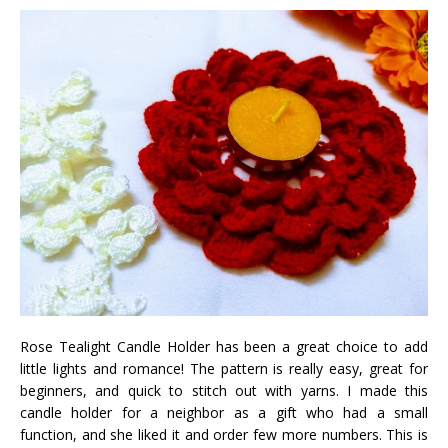
Rose Tealight Candle Holder has been a great choice to add
little lights and romance! The pattern is really easy, great for
beginners, and quick to stitch out with yarns. I made this
candle holder for a neighbor as a gift who had a small
function, and she liked it and order few more numbers. This is