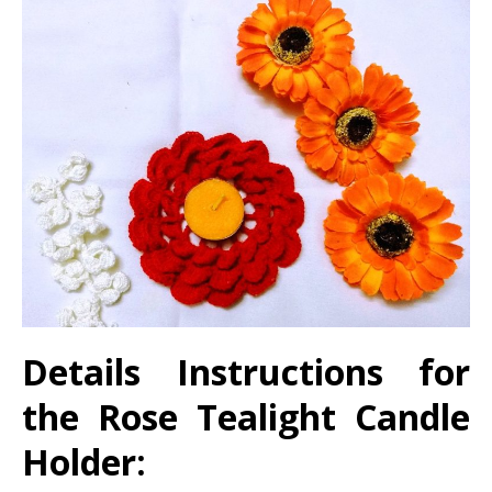
Details Instructions for
the
Rose Tealight Candle
Holder: