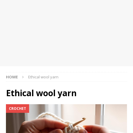
HOME
Ethical wool yarn
Ethical wool yarn
CROCHET