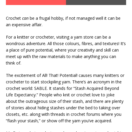
Crochet
can
be a frugal hobby, if not managed well it can be
an expensive affair.
For a knitter or crocheter, visiting a yarn store can be a
wondrous adventure. All those colours, fibres, and textures! It’s
a place of pure potential, where your creativity and skill can
meet up with the raw materials to make anything you can
think of.
The excitement of All! That! Potential! causes many knitters or
crocheter to start stockpiling yarn. There’s an acronym in the
crochet world: SABLE. It stands for “Stash Acquired Beyond
Life Expectancy.” People who knit or crochet love to joke
about the outrageous size of their stash, and there are plenty
of stories about hiding stashes under the bed to taking over
closets, etc. along with threads in crochet forums where you
“flash your stash,” or show off the yarn you’ve acquired.