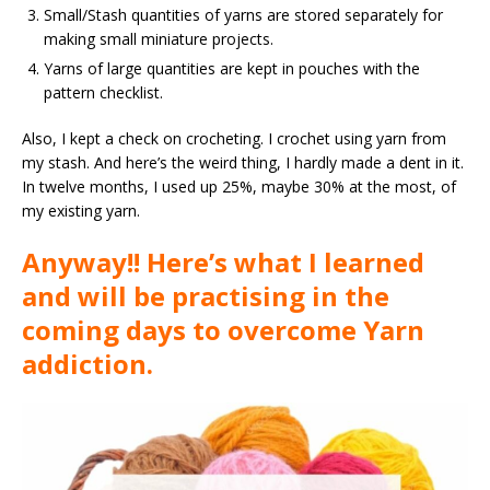
Small/Stash quantities of yarns are stored separately for
making small miniature projects.
Yarns of large quantities are kept in pouches with the
pattern checklist.
Also, I kept a check on crocheting. I crochet using yarn from
my stash. And here’s the weird thing, I hardly made a dent in it.
In twelve months, I used up 25%, maybe 30% at the most, of
my existing yarn.
Anyway!! Here’s what I learned
and will be practising in the
coming days to overcome Yarn
addiction.