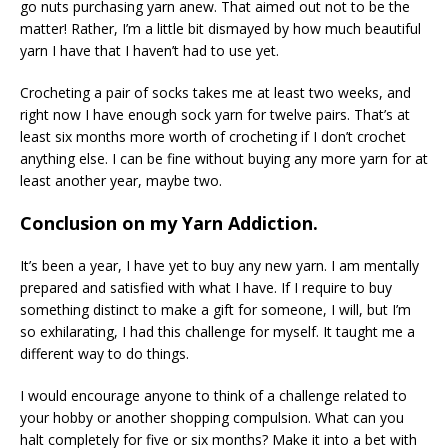
go nuts purchasing yarn anew. That aimed out not to be the
matter! Rather, I’m a little bit dismayed by how much beautiful
yarn I have that I haven’t had to use yet.
Crocheting a pair of socks takes me at least two weeks, and
right now I have enough sock yarn for twelve pairs. That’s at
least six months more worth of crocheting if I don’t crochet
anything else. I can be fine without buying any more yarn for at
least another year, maybe two.
Conclusion on my Yarn Addiction.
It’s been a year, I have yet to buy any new yarn. I am mentally
prepared and satisfied with what I have. If I require to buy
something distinct to make a gift for someone, I will, but I’m
so exhilarating, I had this challenge for myself. It taught me a
different way to do things.
I would encourage anyone to think of a challenge related to
your hobby or another shopping compulsion. What can you
halt completely for five or six months? Make it into a bet with