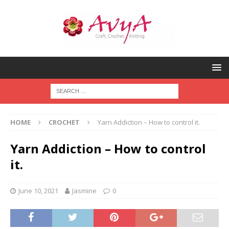
HOME
CROCHET
Yarn Addiction – How to control it.
Yarn Addiction – How to control
it.
June 10, 2021
Jasmine
0