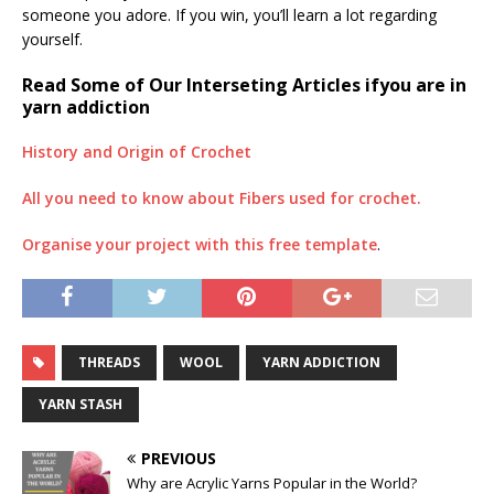
someone you adore. If you win, you’ll learn a lot regarding
yourself.
Read Some of Our Interseting Articles ifyou are in
yarn addiction
History and Origin of Crochet
All you need to know about Fibers used for crochet.
Organise your project with this free template
.
THREADS
WOOL
YARN ADDICTION
YARN STASH
PREVIOUS
Why are Acrylic Yarns Popular in the World?