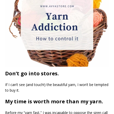
Don’t go into stores.
If I can’t see (and touch!) the beautiful yarn, I won’t be tempted
to buy it.
My time is worth more than my yarn.
Before my “yarn fast,” I was incapable to oppose the siren call