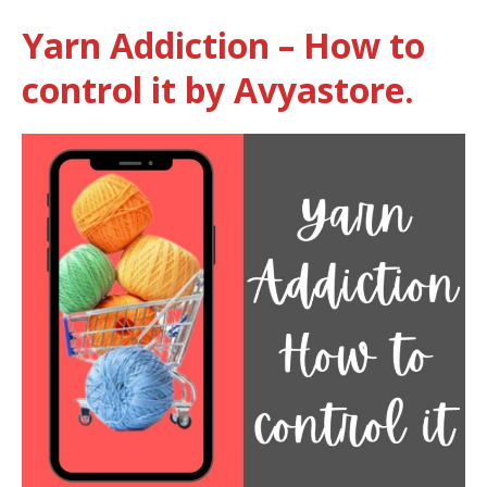
Yarn Addiction – How to
control it by Avyastore.