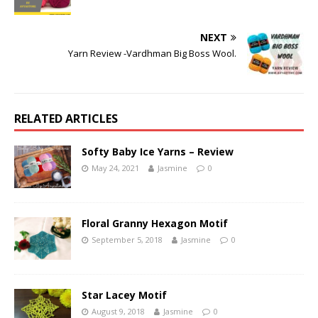
NEXT
Yarn Review -Vardhman Big Boss Wool.
RELATED ARTICLES
Softy Baby Ice Yarns – Review
May 24, 2021
Jasmine
0
Floral Granny Hexagon Motif
September 5, 2018
Jasmine
0
Star Lacey Motif
August 9, 2018
Jasmine
0