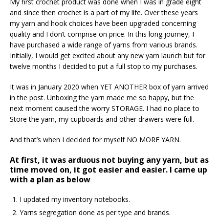
My first crochet product was done when I was in grade eight
and since then crochet is a part of my life. Over these years
my yarn and hook choices have been upgraded concerning
quality and I don’t comprise on price. In this long journey, I
have purchased a wide range of yarns from various brands.
Initially, I would get excited about any new yarn launch but for
twelve months I decided to put a full stop to my purchases.
It was in January 2020 when YET ANOTHER box of yarn arrived
in the post. Unboxing the yarn made me so happy, but the
next moment caused the worry STORAGE. I had no place to
Store the yarn, my cupboards and other drawers were full.
And that’s when I decided for myself NO MORE YARN.
At first, it was arduous not buying any yarn, but as
time moved on, it got easier and easier. I came up
with a plan as below
I updated my inventory notebooks.
Yarns segregation done as per type and brands.