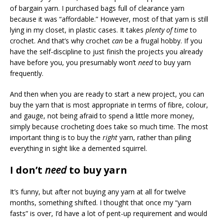
of bargain yarn. I purchased bags full of clearance yarn
because it was “affordable.” However, most of that yarn is still
lying in my closet, in plastic cases. It takes
plenty of time
to
crochet. And that’s why crochet
can
be a frugal hobby. If you
have the self-discipline to just finish the projects you already
have before you, you presumably won’t
need
to buy yarn
frequently.
And then when you are ready to start a new project, you can
buy the yarn that is most appropriate in terms of fibre, colour,
and gauge, not being afraid to spend a little more money,
simply because crocheting does take so much time. The most
important thing is to buy the
right
yarn, rather than piling
everything in sight like a demented squirrel.
I don’t
need
to buy yarn
It’s funny, but after not buying any yarn at all for twelve
months, something shifted. I thought that once my “yarn
fasts” is over, I’d have a lot of pent-up requirement and would