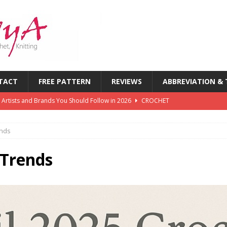
TACT
FREE PATTERN
REVIEWS
ABBREVIATION &
 Artists and Brands You Should Follow in 2026
CROCHET
chet Challenges Every Crocheter Faces (And How to Overcome
ends
rends: What’s New in Yarn, Colors & Patterns This Year
 Trends
 of the First Six Months of 2026: What’s Inspiring Crocheters
T
chet Magazines in History: Timeless Publications Every Crocheter