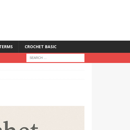
 TERMS
CROCHET BASIC