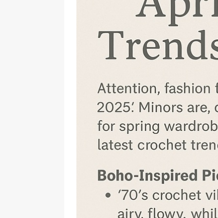
Should Know
BOOKS