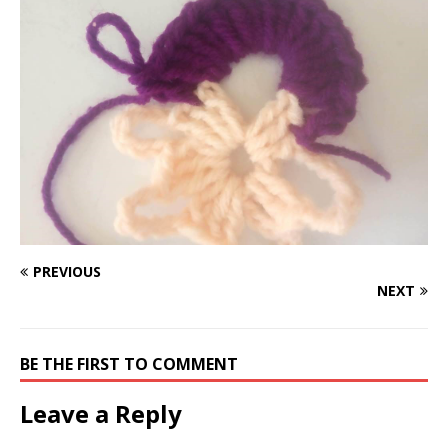
PREVIOUS
NEXT
BE THE FIRST TO COMMENT
Leave a Reply