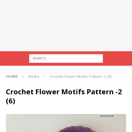
HOME
Media
Crochet Flower Motifs Pattern -2 (6)
Crochet Flower Motifs Pattern -2
(6)