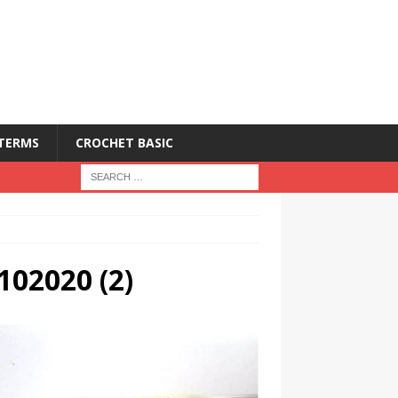
 TERMS
CROCHET BASIC
102020 (2)