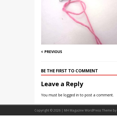
Should Know
BOOKS
PREVIOUS
BE THE FIRST TO COMMENT
Leave a Reply
You must be
logged in
to post a comment.
Copyright © 2026 | MH Magazine WordPress Theme b