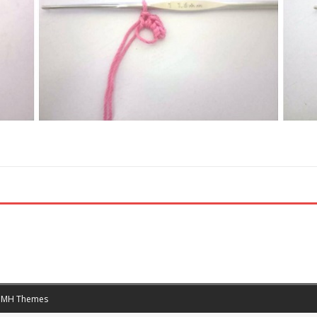
y
MH Themes