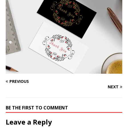
PREVIOUS
NEXT
BE THE FIRST TO COMMENT
Leave a Reply