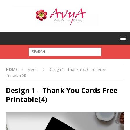
HOME
Media
Design 1 – Thank You Cards Free
Printable(4)
Design 1 – Thank You Cards Free
Printable(4)