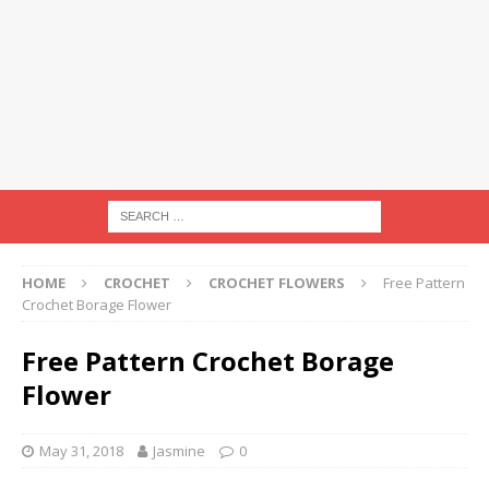
HOME
CROCHET
CROCHET FLOWERS
Free Pattern
Crochet Borage Flower
Free Pattern Crochet Borage
Flower
May 31, 2018
Jasmine
0