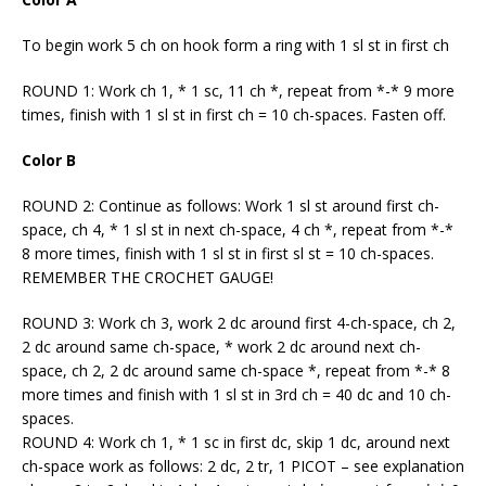
To begin work 5 ch on hook form a ring with 1 sl st in first ch
ROUND 1: Work ch 1, * 1 sc, 11 ch *, repeat from *-* 9 more
times, finish with 1 sl st in first ch = 10 ch-spaces. Fasten off.
Color B
ROUND 2: Continue as follows: Work 1 sl st around first ch-
space, ch 4, * 1 sl st in next ch-space, 4 ch *, repeat from *-*
8 more times, finish with 1 sl st in first sl st = 10 ch-spaces.
REMEMBER THE CROCHET GAUGE!
ROUND 3: Work ch 3, work 2 dc around first 4-ch-space, ch 2,
2 dc around same ch-space, * work 2 dc around next ch-
space, ch 2, 2 dc around same ch-space *, repeat from *-* 8
more times and finish with 1 sl st in 3rd ch = 40 dc and 10 ch-
spaces.
ROUND 4: Work ch 1, * 1 sc in first dc, skip 1 dc, around next
ch-space work as follows: 2 dc, 2 tr, 1 PICOT – see explanation