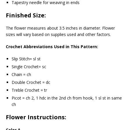
Tapestry needle for weaving in ends
Finished Size:
The flower measures about 3.5 inches in diameter. Flower
sizes will vary based on supplies used and other factors.
Crochet Abbreviations Used in This Pattern:
Slip Stitch= sl st
Single Crochet= sc
Chain = ch
Double Crochet = dc
Treble Crochet = tr
Picot = ch 2, 1 hdc in the 2nd ch from hook, 1 sl st in same
ch
Flower Instructions:
Color A