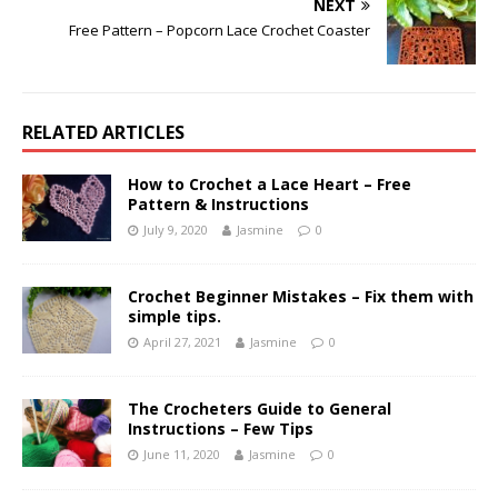
NEXT
Free Pattern – Popcorn Lace Crochet Coaster
RELATED ARTICLES
How to Crochet a Lace Heart – Free
Pattern & Instructions
July 9, 2020
Jasmine
0
Crochet Beginner Mistakes – Fix them with
simple tips.
April 27, 2021
Jasmine
0
The Crocheters Guide to General
Instructions – Few Tips
June 11, 2020
Jasmine
0