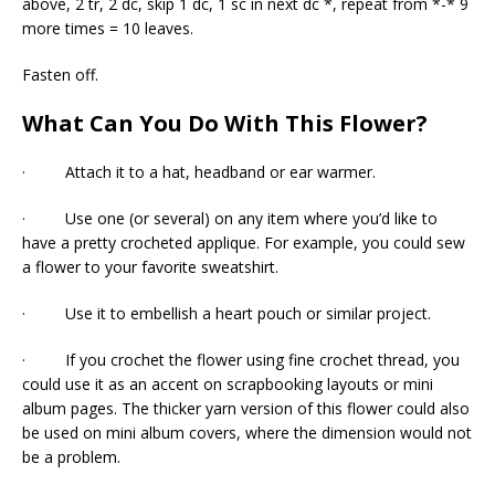
above, 2 tr, 2 dc, skip 1 dc, 1 sc in next dc *, repeat from *-* 9
more times = 10 leaves.
Fasten off.
What Can You Do With This Flower?
· Attach it to a hat, headband or ear warmer.
· Use one (or several) on any item where you’d like to
have a pretty crocheted applique. For example, you could sew
a flower to your favorite sweatshirt.
· Use it to embellish a heart pouch or similar project.
· If you crochet the flower using fine crochet thread, you
could use it as an accent on scrapbooking layouts or mini
album pages. The thicker yarn version of this flower could also
be used on mini album covers, where the dimension would not
be a problem.