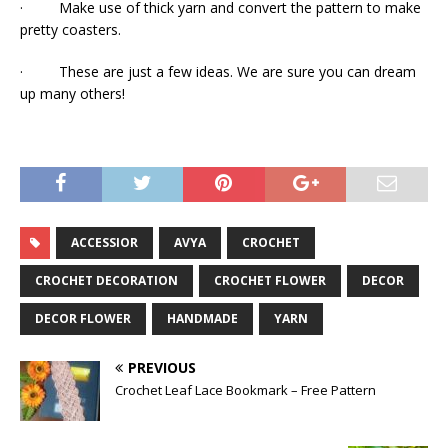
· Make use of thick yarn and convert the pattern to make
pretty coasters.
· These are just a few ideas. We are sure you can dream
up many others!
ACCESSIOR
AVYA
CROCHET
CROCHET DECORATION
CROCHET FLOWER
DECOR
DECOR FLOWER
HANDMADE
YARN
PREVIOUS
Crochet Leaf Lace Bookmark – Free Pattern