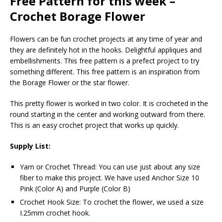
Free Pattern for this week –
Crochet Borage Flower
Flowers can be fun crochet projects at any time of year and
they are definitely hot in the hooks. Delightful appliques and
embellishments. This free pattern is a prefect project to try
something different. This free pattern is an inspiration from
the Borage Flower or the star flower.
This pretty flower is worked in two color. It is crocheted in the
round starting in the center and working outward from there.
This is an easy crochet project that works up quickly.
Supply List:
Yarn or Crochet Thread: You can use just about any size
fiber to make this project. We have used Anchor Size 10
Pink (Color A) and Purple (Color B)
Crochet Hook Size: To crochet the flower, we used a size
I.25mm crochet hook.