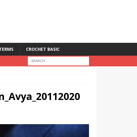
 TERMS
CROCHET BASIC
ern_Avya_20112020