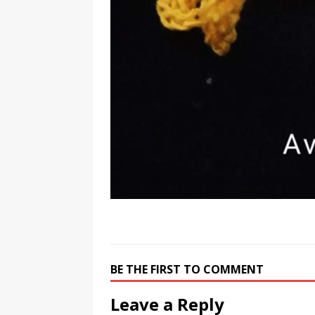
BE THE FIRST TO COMMENT
Leave a Reply