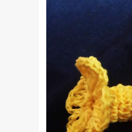
Should Know
BOOKS