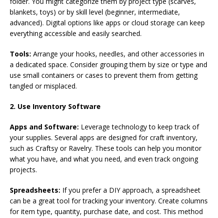
folder. You might categorize them by project type (scarves,
blankets, toys) or by skill level (beginner, intermediate,
advanced). Digital options like apps or cloud storage can keep
everything accessible and easily searched.
Tools:
Arrange your hooks, needles, and other accessories in
a dedicated space. Consider grouping them by size or type and
use small containers or cases to prevent them from getting
tangled or misplaced.
2. Use Inventory Software
Apps and Software:
Leverage technology to keep track of
your supplies. Several apps are designed for craft inventory,
such as Craftsy or Ravelry. These tools can help you monitor
what you have, and what you need, and even track ongoing
projects.
Spreadsheets:
If you prefer a DIY approach, a spreadsheet
can be a great tool for tracking your inventory. Create columns
for item type, quantity, purchase date, and cost. This method