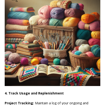
4. Track Usage and Replenishment
Project Tracking:
Maintain a log of your ongoing and