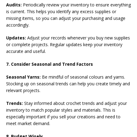
Audits:
Periodically review your inventory to ensure everything
is current. This helps you identify any excess supplies or
missing items, so you can adjust your purchasing and usage
accordingly.
Updates:
Adjust your records whenever you buy new supplies
or complete projects. Regular updates keep your inventory
accurate and useful.
7. Consider Seasonal and Trend Factors
Seasonal Yarns:
Be mindful of seasonal colours and yarns.
Stocking up on seasonal trends can help you create timely and
relevant projects.
Trends:
Stay informed about crochet trends and adjust your
inventory to match popular styles and materials. This is
especially important if you sell your creations and need to
meet market demand.
8. Budget Wisely