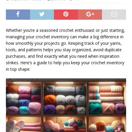
Whether you’re a seasoned crochet enthusiast or just starting,
managing your crochet inventory can make a big difference in
how smoothly your projects go. Keeping track of your yarns,
tools, and patterns helps you stay organized, avoid duplicate
purchases, and find exactly what you need when inspiration
strikes. Here’s a guide to help you keep your crochet inventory
in top shape: