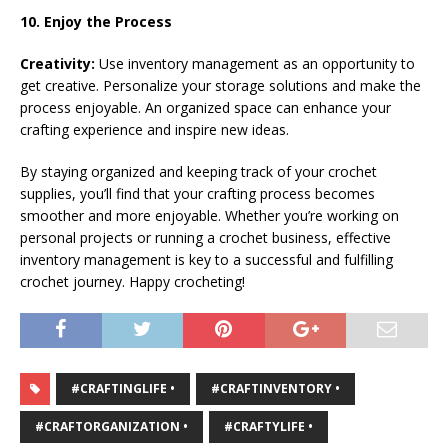
10. Enjoy the Process
Creativity:
Use inventory management as an opportunity to
get creative. Personalize your storage solutions and make the
process enjoyable. An organized space can enhance your
crafting experience and inspire new ideas.
By staying organized and keeping track of your crochet
supplies, you’ll find that your crafting process becomes
smoother and more enjoyable. Whether you’re working on
personal projects or running a crochet business, effective
inventory management is key to a successful and fulfilling
crochet journey. Happy crocheting!
#CRAFTINGLIFE •
#CRAFTINVENTORY •
#CRAFTORGANIZATION •
#CRAFTYLIFE •