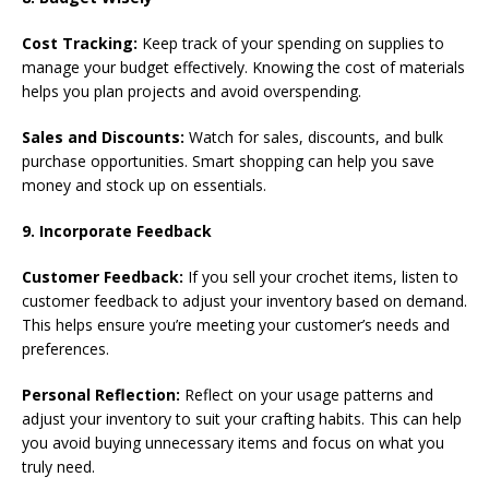
Cost Tracking:
Keep track of your spending on supplies to
manage your budget effectively. Knowing the cost of materials
helps you plan projects and avoid overspending.
Sales and Discounts:
Watch for sales, discounts, and bulk
purchase opportunities. Smart shopping can help you save
money and stock up on essentials.
9. Incorporate Feedback
Customer Feedback:
If you sell your crochet items, listen to
customer feedback to adjust your inventory based on demand.
This helps ensure you’re meeting your customer’s needs and
preferences.
Personal Reflection:
Reflect on your usage patterns and
adjust your inventory to suit your crafting habits. This can help
you avoid buying unnecessary items and focus on what you
truly need.