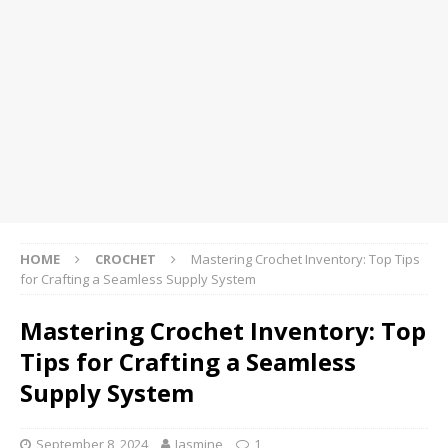
HOME
CROCHET
Mastering Crochet Inventory: Top Tips
for Crafting a Seamless Supply System
Mastering Crochet Inventory: Top
Tips for Crafting a Seamless
Supply System
September 8, 2024
Jasmine
1