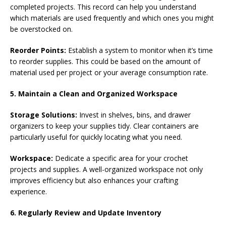
completed projects. This record can help you understand
which materials are used frequently and which ones you might
be overstocked on.
Reorder Points:
Establish a system to monitor when it’s time
to reorder supplies. This could be based on the amount of
material used per project or your average consumption rate.
5. Maintain a Clean and Organized Workspace
Storage Solutions:
Invest in shelves, bins, and drawer
organizers to keep your supplies tidy. Clear containers are
particularly useful for quickly locating what you need.
Workspace:
Dedicate a specific area for your crochet
projects and supplies. A well-organized workspace not only
improves efficiency but also enhances your crafting
experience.
6. Regularly Review and Update Inventory