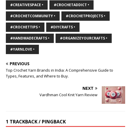
#CREATIVESPACE •
#CROCHETADDICT •
#CROCHETCOMMUNITY •
#CROCHETPROJECTS •
#CROCHETTIPS •
#DIYCRAFTS •
#HANDMADECRAFTS •
#ORGANIZEYOURCRAFTS •
#YARNLOVE •
PREVIOUS
Top Crochet Yarn Brands in India: A Comprehensive Guide to
Types, Features, and Where to Buy.
NEXT
Vardhman Cool Knit Yarn Review
1 TRACKBACK / PINGBACK