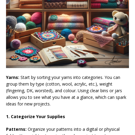
Yarns:
Start by sorting your yarns into categories. You can
group them by type (cotton, wool, acrylic, etc.), weight
(fingering, DK, worsted), and colour. Using clear bins or jars
allows you to see what you have at a glance, which can spark
ideas for new projects.
1. Categorize Your Supplies
Patterns:
Organize your patterns into a digital or physical