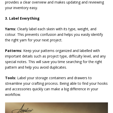
provides a clear overview and makes updating and reviewing
your inventory easy.
3. Label Everything
Yarns:
Clearly label each skein with its type, weight, and
colour. This prevents confusion and helps you easily identify
the right yarn for your next project.
Patterns:
Keep your patterns organized and labelled with
important details such as project type, difficulty level, and any
special notes. This will save you time searching for the right
pattern and help you avoid duplicates.
Tools:
Label your storage containers and drawers to
streamline your crafting process. Being able to find your hooks
and accessories quickly can make a big difference in your
workflow.