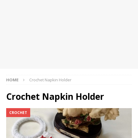
HOME
Crochet Napkin Holder
Crochet Napkin Holder
CROCHET