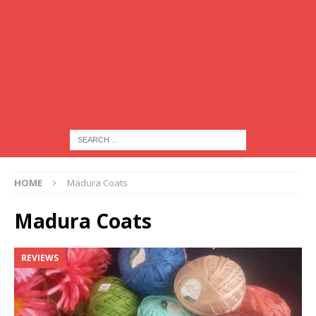
HOME
Madura Coats
Madura Coats
REVIEWS