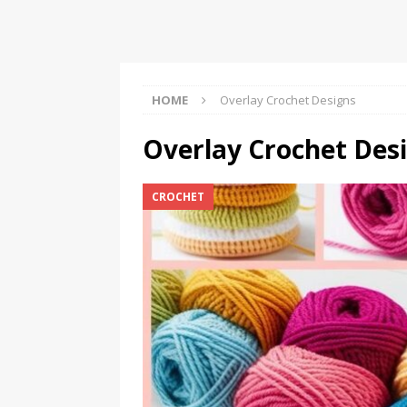
Should Know
BOOKS
HOME
Overlay Crochet Designs
Overlay Crochet Des
CROCHET