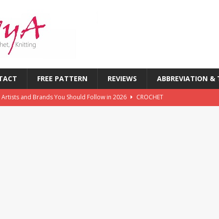
TACT
FREE PATTERN
REVIEWS
ABBREVIATION &
 Artists and Brands You Should Follow in 2026
CROCHET
chet Challenges Every Crocheter Faces (And How to Overcome
rends: What’s New in Yarn, Colors & Patterns This Year
 of the First Six Months of 2026: What’s Inspiring Crocheters
T
chet Magazines in History: Timeless Publications Every Crocheter