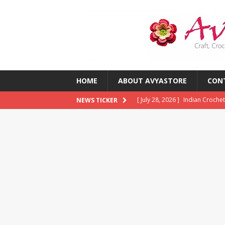
HOME
ABOUT AVYASTORE
CON
[ July 28, 2026 ]
Indian Crochet
NEWS TICKER
[ July 28, 2026 ]
10 Common Cro
Them)
CROCHET
[ July 23, 2026 ]
2026 Crochet T
CROCHET
[ July 13, 2026 ]
Crochet Trends
Around the World?
CROCHE
[ August 5, 2026 ]
The Best Cro