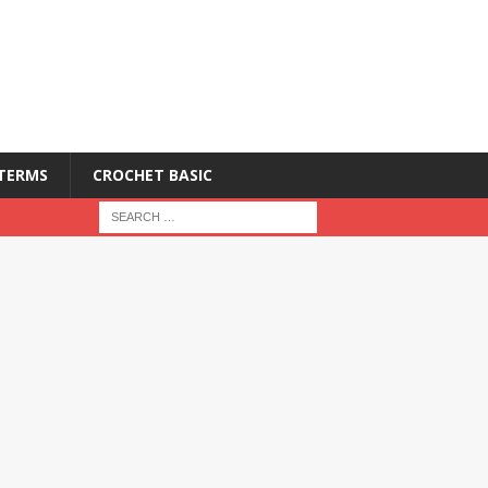
 TERMS
CROCHET BASIC