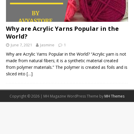
Why are Acrylic Yarns Popular in the
World?
June 7, 2021
Jasmine
1
Why are Acrylic Yarns Popular in the World? “Acrylic yarn is not
made from natural fibers; it is a synthetic material created
from polymer materials.” The polymer is created as foils and is
sliced into
[…]
Copyright © 2026 | MH Magazine WordPress Theme by
MH Themes