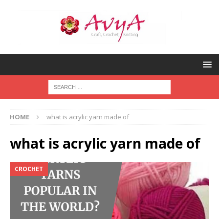
HOME
what is acrylic yarn made of
what is acrylic yarn made of
CROCHET