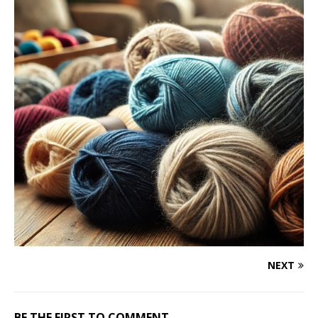
NEXT
BE THE FIRST TO COMMENT