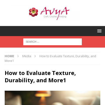
HOME
Media
How to Evaluate Texture, Durability, and
More1
How to Evaluate Texture,
Durability, and More1