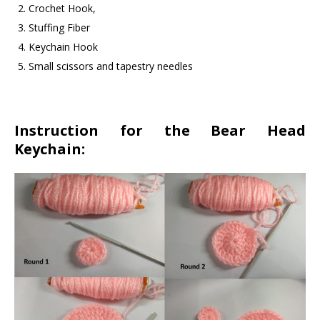
Crochet Hook,
Stuffing Fiber
Keychain Hook
Small scissors and tapestry needles
Instruction for the Bear Head
Keychain: