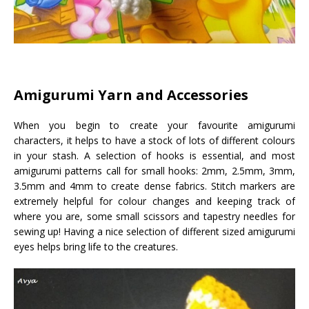
Amigurumi Yarn and Accessories
When you begin to create your favourite amigurumi
characters, it helps to have a stock of lots of different colours
in your stash. A selection of hooks is essential, and most
amigurumi patterns call for small hooks: 2mm, 2.5mm, 3mm,
3.5mm and 4mm to create dense fabrics. Stitch markers are
extremely helpful for colour changes and keeping track of
where you are, some small scissors and tapestry needles for
sewing up! Having a nice selection of different sized amigurumi
eyes helps bring life to the creatures.