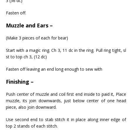
3 (36 dc)
Fasten off.
Muzzle and Ears –
(Make 3 pieces of each for bear)
Start with a magic ring. Ch 3, 11 dc in the ring. Pull ring tight, sl
st to top ch 3, (12 dc)
Fasten off leaving an end long enough to sew with
Finishing –
Push center of muzzle and coil first end inside to paid it, Place
muzzle, its join downwards, just below center of one head
piece, also join downward.
Use second end to stab stitch it in place along inner edge of
top 2 stands of each stitch.