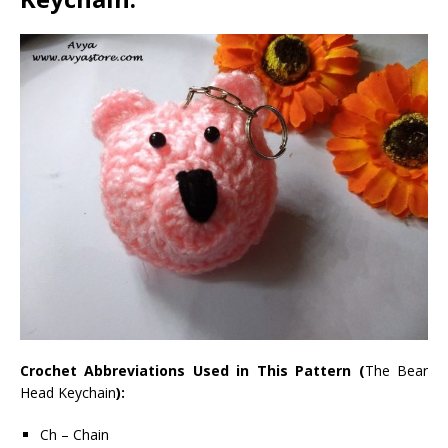
Crochet Abbreviations Used in This Pattern (
The Bear
Head Keychain
):
Ch – Chain