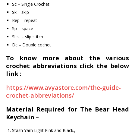
Sc – Single Crochet
Sk – skip
Rep – repeat
Sp – space
Sl st – slip stitch
Dc – Double cochet
To know more about the various
crochet abbreviations click the below
link :
https://www.avyastore.com/the-guide-
crochet-abbreviations/
Material Required for The Bear Head
Keychain –
Stash Yarn Light Pink and Black.,