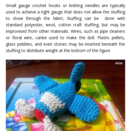
Small gauge crochet hooks or knitting needles are typically
used to achieve a tight gauge that does not allow the stuffing
to show through the fabric. Stuffing can be done with
standard polyester, wool, cotton craft stuffing, but may be
improvised from other materials. Wires, such as pipe cleaners
or floral wire, canbe used to make the doll. Plastic pellets,
glass pebbles, and even stones may be inserted beneath the
stuffing to distribute weight at the bottom of the figure