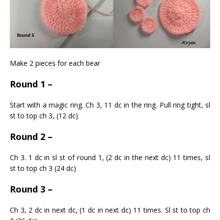
Make 2 pieces for each bear
Round 1 –
Start with a magic ring. Ch 3, 11 dc in the ring. Pull ring tight, sl
st to top ch 3, (12 dc)
Round 2 –
Ch 3. 1 dc in sl st of round 1, (2 dc in the next dc) 11 times, sl
st to top ch 3 (24 dc)
Round 3 –
Ch 3, 2 dc in next dc, (1 dc in next dc) 11 times. Sl st to top ch