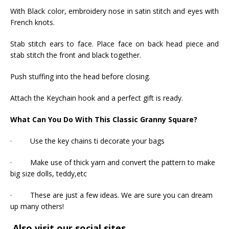
With Black color, embroidery nose in satin stitch and eyes with
French knots.
Stab stitch ears to face. Place face on back head piece and
stab stitch the front and black together.
Push stuffing into the head before closing.
Attach the Keychain hook and a perfect gift is ready.
What Can You Do With This Classic Granny Square?
· Use the key chains ti decorate your bags
· Make use of thick yarn and convert the pattern to make
big size dolls, teddy,etc
· These are just a few ideas. We are sure you can dream
up many others!
Also visit our social sites