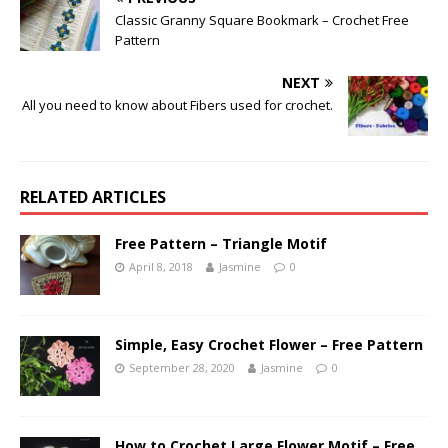
Classic Granny Square Bookmark – Crochet Free
Pattern
NEXT
All you need to know about Fibers used for crochet.
RELATED ARTICLES
Free Pattern – Triangle Motif
April 8, 2018
Jasmine
0
Simple, Easy Crochet Flower – Free Pattern
September 28, 2020
Jasmine
0
How to Crochet Large Flower Motif – Free