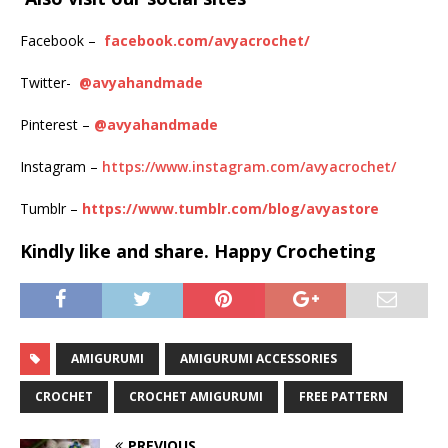
Facebook –
facebook.com/avyacrochet/
Twitter-
@avyahandmade
Pinterest –
@avyahandmade
Instagram –
https://www.instagram.com/avyacrochet/
Tumblr –
https://www.tumblr.com/blog/avyastore
Kindly
like and share. Happy Crocheting
AMIGURUMI
AMIGURUMI ACCESSORIES
CROCHET
CROCHET AMIGURUMI
FREE PATTERN
PREVIOUS