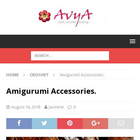
HOME
CROCHET
Amigurumi Accessories.
Amigurumi Accessories.
August 16, 2018
Jasmine
0