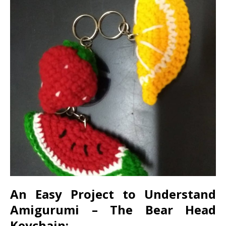
An Easy Project to Understand
Amigurumi – The Bear Head
Keychain: