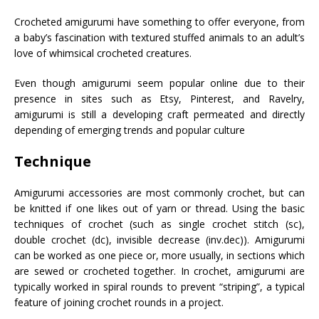
Crocheted amigurumi have something to offer everyone, from
a baby’s fascination with textured stuffed animals to an adult’s
love of whimsical crocheted creatures.
Even though amigurumi seem popular online due to their
presence in sites such as Etsy, Pinterest, and Ravelry,
amigurumi is still a developing craft permeated and directly
depending of emerging trends and popular culture
Technique
Amigurumi accessories are most commonly crochet, but can
be knitted if one likes out of yarn or thread. Using the basic
techniques of crochet (such as single crochet stitch (sc),
double crochet (dc), invisible decrease (inv.dec)). Amigurumi
can be worked as one piece or, more usually, in sections which
are sewed or crocheted together. In crochet, amigurumi are
typically worked in spiral rounds to prevent “striping”, a typical
feature of joining crochet rounds in a project.