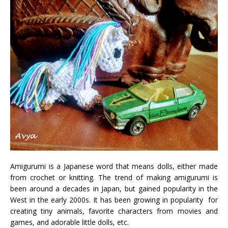
Amigurumi is a Japanese word that means dolls, either made
from crochet or knitting. The trend of making amigurumi is
been around a decades in Japan, but gained popularity in the
West in the early 2000s. It has been growing in popularity for
creating tiny animals, favorite characters from movies and
games, and adorable little dolls, etc.