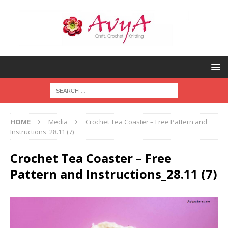
HOME
Media
Crochet Tea Coaster – Free Pattern and
Instructions_28.11 (7)
Crochet Tea Coaster – Free
Pattern and Instructions_28.11 (7)