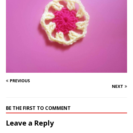
PREVIOUS
NEXT
BE THE FIRST TO COMMENT
Leave a Reply