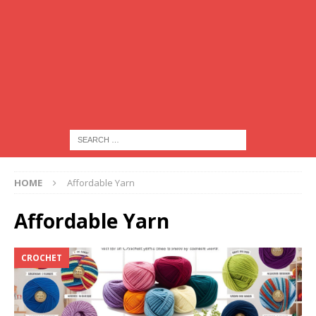
HOME
Affordable Yarn
Affordable Yarn
CROCHET