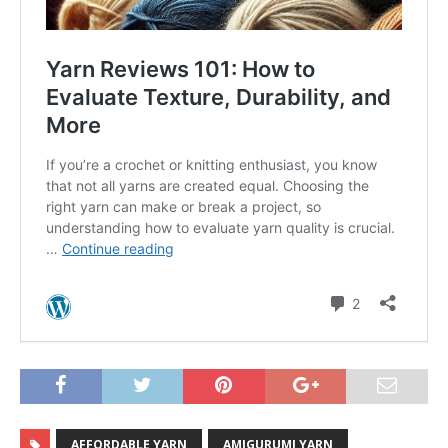
AFFORDABLE YARN
AMIGURUMI YARN