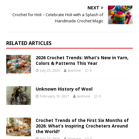
NEXT
Crochet for Holi – Celebrate Holi with a Splash of
Handmade Crochet Magic
RELATED ARTICLES
2026 Crochet Trends: What’s New in Yarn,
Colors & Patterns This Year
July 23, 2026
Jasmine
0
Unknown History of Wool
February 10, 2021
Jasmine
0
Crochet Trends of the First Six Months of
2026: What’s Inspiring Crocheters Around
the World?
July 13, 2026
Jasmine
0