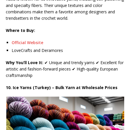
and specialty fibers. Their unique textures and color
combinations make them a favorite among designers and
trendsetters in the crochet world.
Where to Buy:
Official Website
LoveCrafts and Deramores
Why You’ll Love It:
✔ Unique and trendy yarns ✔ Excellent for
artistic and fashion-forward pieces ✔ High-quality European
craftsmanship
10. Ice Yarns (Turkey) – Bulk Yarn at Wholesale Prices