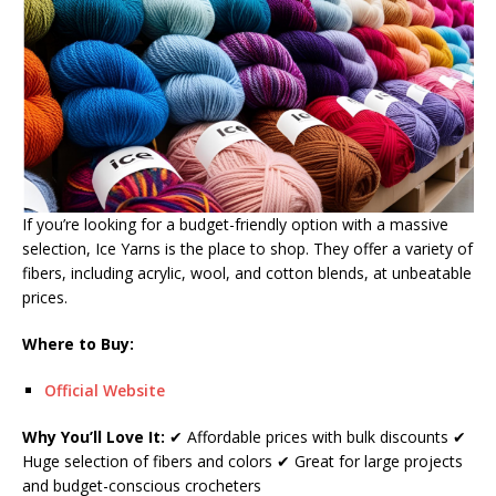
If you’re looking for a budget-friendly option with a massive
selection, Ice Yarns is the place to shop. They offer a variety of
fibers, including acrylic, wool, and cotton blends, at unbeatable
prices.
Where to Buy:
Official Website
Why You’ll Love It:
✔ Affordable prices with bulk discounts ✔
Huge selection of fibers and colors ✔ Great for large projects
and budget-conscious crocheters