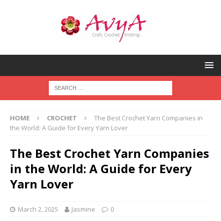
HOME
CROCHET
The Best Crochet Yarn Companies in
the World: A Guide for Every Yarn Lover
The Best Crochet Yarn Companies
in the World: A Guide for Every
Yarn Lover
March 2, 2025
Jasmine
0