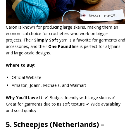
Caron is known for producing large skeins, making them an
economical choice for crocheters who work on bigger
projects. Their
Simply Soft
yarn is a favorite for garments and
accessories, and their
One Pound
line is perfect for afghans
and large-scale designs.
Where to Buy:
Official Website
Amazon, Joann, Michaels, and Walmart
Why You’ll Love It:
✔ Budget-friendly with large skeins ✔
Great for garments due to its soft texture ✔ Wide availability
and solid quality
5. Scheepjes (Netherlands) –