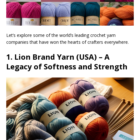
Let’s explore some of the world’s leading crochet yarn
companies that have won the hearts of crafters everywhere.
1. Lion Brand Yarn (USA) – A
Legacy of Softness and Strength