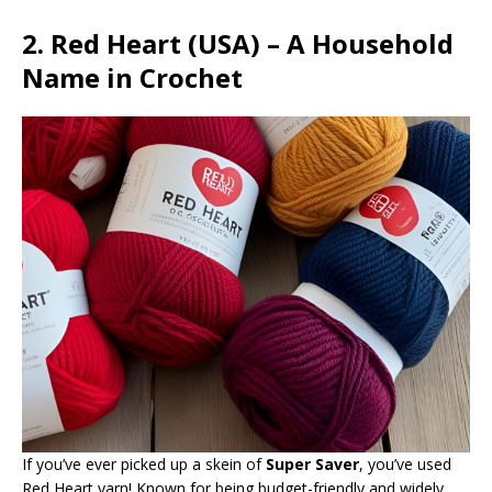
2. Red Heart (USA) – A Household
Name in Crochet
If you’ve ever picked up a skein of
Super Saver
, you’ve used
Red Heart yarn! Known for being budget-friendly and widely