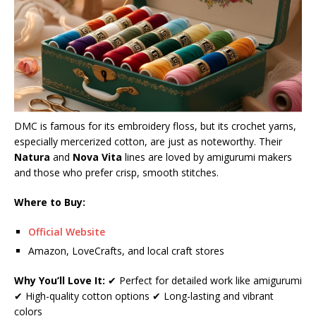
DMC is famous for its embroidery floss, but its crochet yarns,
especially mercerized cotton, are just as noteworthy. Their
Natura
and
Nova Vita
lines are loved by amigurumi makers
and those who prefer crisp, smooth stitches.
Where to Buy:
Official Website
Amazon, LoveCrafts, and local craft stores
Why You’ll Love It:
✔ Perfect for detailed work like amigurumi
✔ High-quality cotton options ✔ Long-lasting and vibrant
colors