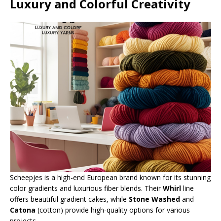
Luxury and Colorful Creativity
Scheepjes is a high-end European brand known for its stunning
color gradients and luxurious fiber blends. Their
Whirl
line
offers beautiful gradient cakes, while
Stone Washed
and
Catona
(cotton) provide high-quality options for various
projects.