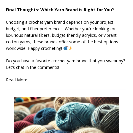
Final Thoughts: Which Yarn Brand is Right for You?
Choosing a crochet yarn brand depends on your project,
budget, and fiber preferences. Whether you’re looking for
luxurious natural fibers, budget-friendly acrylics, or vibrant
cotton yarns, these brands offer some of the best options
worldwide. Happy crocheting!
Do you have a favorite crochet yarn brand that you swear by?
Let’s chat in the comments!
Read More