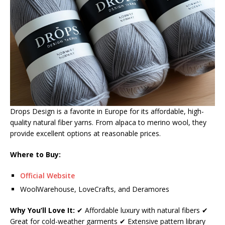
Drops Design is a favorite in Europe for its affordable, high-
quality natural fiber yarns. From alpaca to merino wool, they
provide excellent options at reasonable prices.
Where to Buy:
Official Website
WoolWarehouse, LoveCrafts, and Deramores
Why You’ll Love It:
✔ Affordable luxury with natural fibers ✔
Great for cold-weather garments ✔ Extensive pattern library