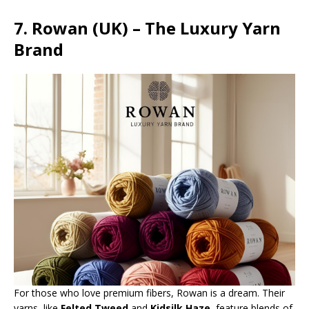
7. Rowan (UK) – The Luxury Yarn
Brand
For those who love premium fibers, Rowan is a dream. Their
yarns, like
Felted Tweed
and
Kidsilk Haze
, feature blends of