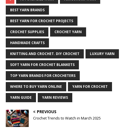
BEST YARN BRANDS
BEST YARN FOR CROCHET PROJECTS
CROCHET SUPPLIES
CROCHET YARN
HANDMADE CRAFTS
KNITTING AND CROCHET. DIY CROCHET
LUXURY YARN
SOFT YARN FOR CROCHET BLANKETS
TOP YARN BRANDS FOR CROCHETERS
WHERE TO BUY YARN ONLINE
YARN FOR CROCHET
YARN GUIDE
YARN REVIEWS
PREVIOUS
Crochet Trends to Watch in March 2025