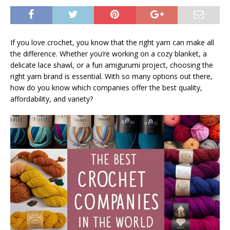
If you love crochet, you know that the right yarn can make all
the difference. Whether you’re working on a cozy blanket, a
delicate lace shawl, or a fun amigurumi project, choosing the
right yarn brand is essential. With so many options out there,
how do you know which companies offer the best quality,
affordability, and variety?