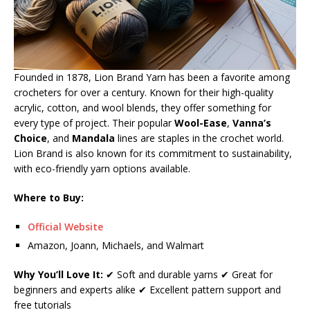
Founded in 1878, Lion Brand Yarn has been a favorite among
crocheters for over a century. Known for their high-quality
acrylic, cotton, and wool blends, they offer something for
every type of project. Their popular
Wool-Ease
,
Vanna’s
Choice
, and
Mandala
lines are staples in the crochet world.
Lion Brand is also known for its commitment to sustainability,
with eco-friendly yarn options available.
Where to Buy:
Official Website
Amazon, Joann, Michaels, and Walmart
Why You’ll Love It:
✔ Soft and durable yarns ✔ Great for
beginners and experts alike ✔ Excellent pattern support and
free tutorials