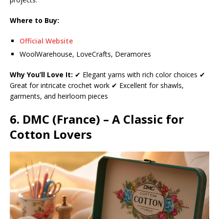
Where to Buy:
Official Website
WoolWarehouse, LoveCrafts, Deramores
Why You’ll Love It:
✔ Elegant yarns with rich color choices ✔
Great for intricate crochet work ✔ Excellent for shawls,
garments, and heirloom pieces
6. DMC (France) – A Classic for
Cotton Lovers