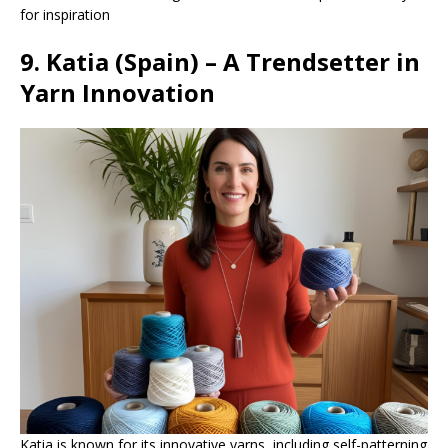
for inspiration
9. Katia (Spain) – A Trendsetter in
Yarn Innovation
Katia is known for its innovative yarns, including self-patterning