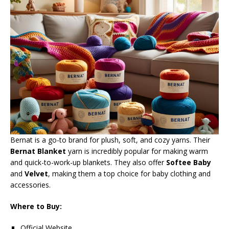
Bernat is a go-to brand for plush, soft, and cozy yarns. Their
Bernat Blanket
yarn is incredibly popular for making warm
and quick-to-work-up blankets. They also offer
Softee Baby
and
Velvet
, making them a top choice for baby clothing and
accessories.
Where to Buy:
Official Website