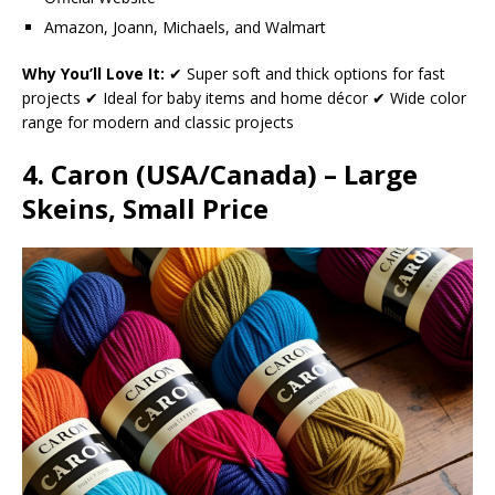
Amazon, Joann, Michaels, and Walmart
Why You’ll Love It:
✔ Super soft and thick options for fast
projects ✔ Ideal for baby items and home décor ✔ Wide color
range for modern and classic projects
4. Caron (USA/Canada) – Large
Skeins, Small Price