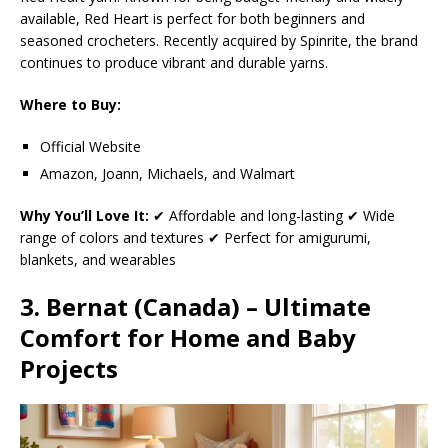
available, Red Heart is perfect for both beginners and
seasoned crocheters. Recently acquired by Spinrite, the brand
continues to produce vibrant and durable yarns.
Where to Buy:
Official Website
Amazon, Joann, Michaels, and Walmart
Why You’ll Love It:
✔ Affordable and long-lasting ✔ Wide
range of colors and textures ✔ Perfect for amigurumi,
blankets, and wearables
3. Bernat (Canada) – Ultimate
Comfort for Home and Baby
Projects