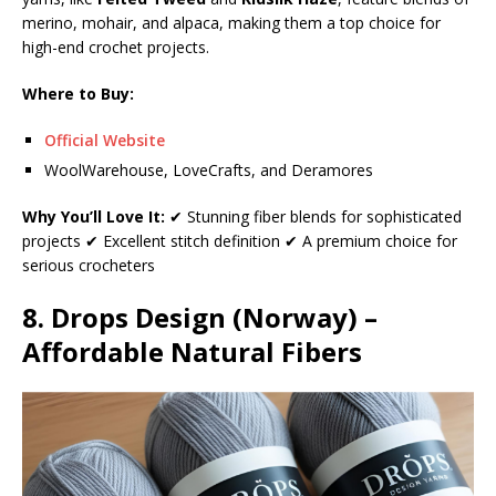
merino, mohair, and alpaca, making them a top choice for
high-end crochet projects.
Where to Buy:
Official Website
WoolWarehouse, LoveCrafts, and Deramores
Why You’ll Love It:
✔ Stunning fiber blends for sophisticated
projects ✔ Excellent stitch definition ✔ A premium choice for
serious crocheters
8. Drops Design (Norway) –
Affordable Natural Fibers