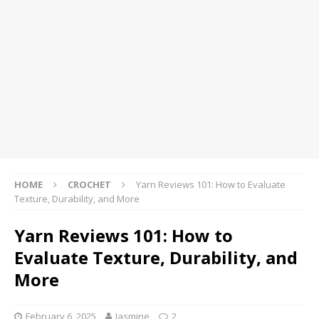
HOME
CROCHET
Yarn Reviews 101: How to Evaluate
Texture, Durability, and More
Yarn Reviews 101: How to
Evaluate Texture, Durability, and
More
February 6, 2025
Jasmine
2