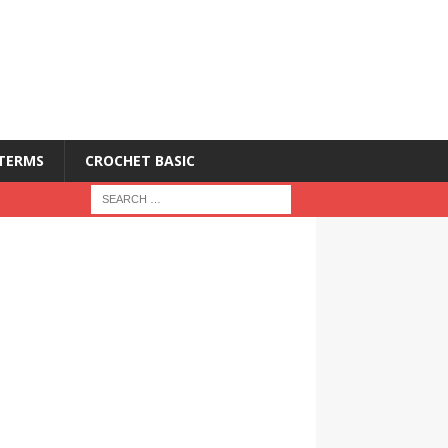
 TERMS
CROCHET BASIC