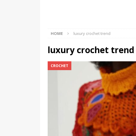
Should Know
BOOKS
HOME
luxury crochet trend
luxury crochet trend
CROCHET