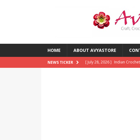
HOME
ABOUT AVYASTORE
CON
[ July 28, 2026 ]
Indian Crochet
NEWS TICKER
[ July 28, 2026 ]
10 Common Cro
Them)
CROCHET
[ July 23, 2026 ]
2026 Crochet T
CROCHET
[ July 13, 2026 ]
Crochet Trends
Around the World?
CROCHE
[ August 5, 2026 ]
The Best Cro