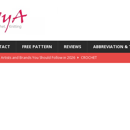
TACT
FREE PATTERN
REVIEWS
ABBREVIATION &
 Artists and Brands You Should Follow in 2026
CROCHET
chet Challenges Every Crocheter Faces (And How to Overcome
rends: What’s New in Yarn, Colors & Patterns This Year
 of the First Six Months of 2026: What’s Inspiring Crocheters
T
chet Magazines in History: Timeless Publications Every Crocheter