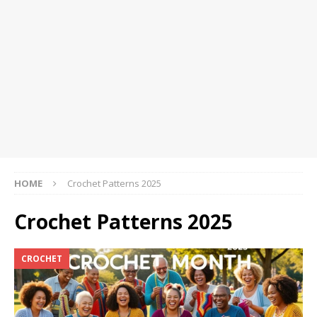
HOME
Crochet Patterns 2025
Crochet Patterns 2025
CROCHET